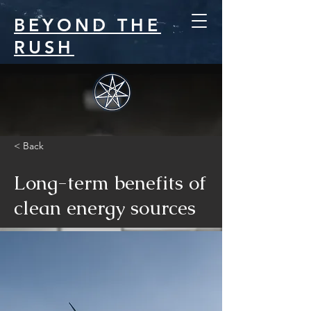
BEYOND THE
RUSH
< Back
Long-term benefits of
clean energy sources