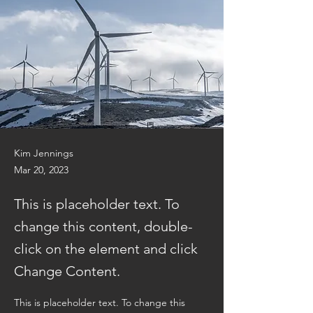
Kim Jennings
Mar 20, 2023
This is placeholder text. To
change this content, double-
click on the element and click
Change Content.
This is placeholder text. To change this 