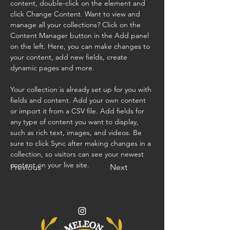
content, double-click on the element and 
click Change Content. Want to view and 
manage all your collections? Click on the 
Content Manager button in the Add panel 
on the left. Here, you can make changes to 
your content, add new fields, create 
dynamic pages and more.
Your collection is already set up for you with 
fields and content. Add your own content 
or import it from a CSV file. Add fields for 
any type of content you want to display, 
such as rich text, images, and videos. Be 
sure to click Sync after making changes in a 
collection, so visitors can see your newest 
content on your live site. 
Previous
Next