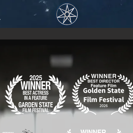
H
No events at the moment