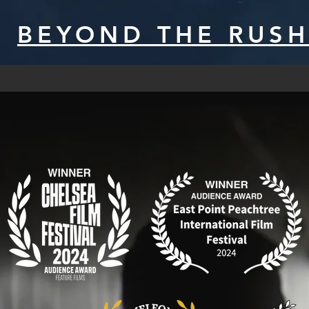
BEYOND THE RUS